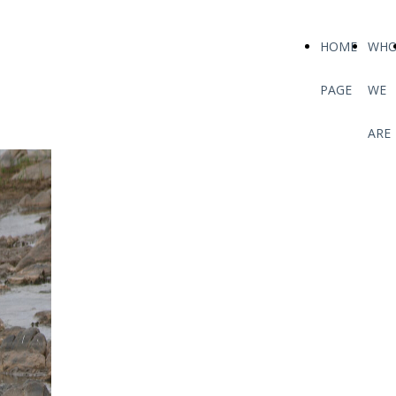
HOME
WH
PAGE
WE
ARE
WEBSITE
We are finalizing the
safari changes